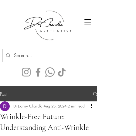
Post
Dr Danny Chandla
Aug 25, 2024
2 min read
Wrinkle-Free Future:
Understanding Anti-Wrinkle