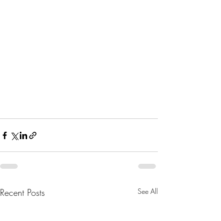
Recent Posts
See All