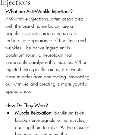
Injections
What are Anti-Wrinkle Injections?
Anti-wrinkle injections, often associated 
with the brand name Botox, are a 
popular cosmetic procedure used to 
reduce the appearance of fine lines and 
wrinkles. The active ingredient is 
botulinum toxin, a neurotoxin that 
temporarily paralyzes the muscles. When 
injected into specific areas, it prevents 
these muscles from contracting, smoothing 
out wrinkles and creating a more youthful 
appearance.
How Do They Work?
Muscle Relaxation:
 Botulinum toxin 
blocks nerve signals to the muscles, 
causing them to relax. As the muscles 
beneath the skin relax, the 