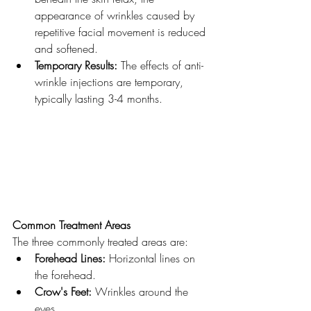
appearance of wrinkles caused by 
repetitive facial movement is reduced 
and softened.
Temporary Results:
 The effects of anti-
wrinkle injections are temporary, 
typically lasting 3-4 months.
Common Treatment Areas
The three commonly treated areas are:
Forehead Lines:
 Horizontal lines on 
the forehead.
Crow's Feet:
 Wrinkles around the 
eyes.