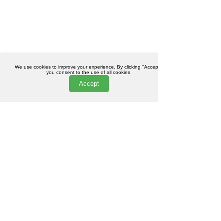
We use cookies to improve your experience. By clicking "Accept",
you consent to the use of all cookies.
Accept
Pucker Up: Everything You
October Special: 2