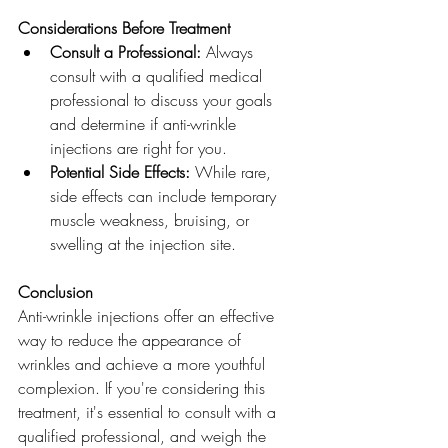
Considerations Before Treatment
Consult a Professional:
 Always 
consult with a qualified medical 
professional to discuss your goals 
and determine if anti-wrinkle 
injections are right for you.
Potential Side Effects:
 While rare, 
side effects can include temporary 
muscle weakness, bruising, or 
swelling at the injection site.
Conclusion
Anti-wrinkle injections offer an effective 
way to reduce the appearance of 
wrinkles and achieve a more youthful 
complexion. If you're considering this 
treatment, it's essential to consult with a 
qualified professional, and weigh the 