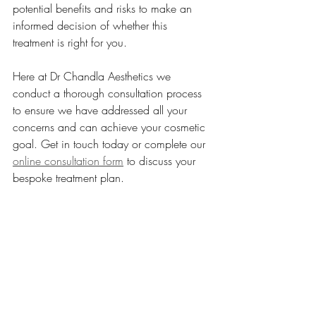
potential benefits and risks to make an 
informed decision of whether this 
treatment is right for you.
Here at Dr Chandla Aesthetics we 
conduct a thorough consultation process 
to ensure we have addressed all your 
concerns and can achieve your cosmetic 
goal. Get in touch today or complete our 
online consultation form
 to discuss your 
bespoke treatment plan.