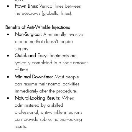
Frown Lines:
 Vertical lines between 
the eyebrows (glabellar lines).
Benefits of Anti-Wrinkle Injections
Non-Surgical:
 A minimally invasive 
procedure that doesn't require 
surgery.
Quick and Easy:
 Treatments are 
typically completed in a short amount 
of time.
Minimal Downtime:
 Most people 
can resume their normal activities 
immediately after the procedure.
Natural-Looking Results:
 When 
administered by a skilled 
professional, anti-wrinkle injections 
can provide subtle, natural-looking 
results.