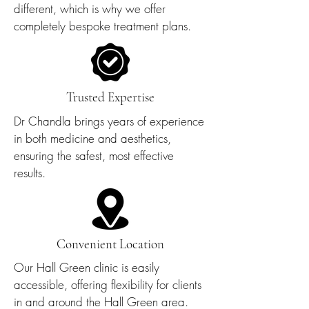
different, which is why we offer
completely bespoke treatment plans.
Trusted Expertise
Dr Chandla brings years of experience
in both medicine and aesthetics,
ensuring the safest, most effective
results.
Convenient Location
Our Hall Green clinic is easily
accessible, offering flexibility for clients
in and around the Hall Green area.