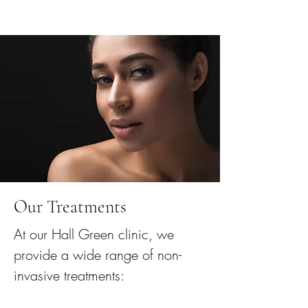
Our Treatments
At our Hall Green clinic, we
provide a wide range of non-
invasive treatments: