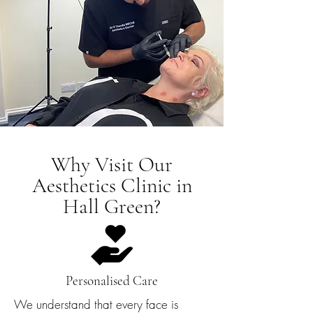
Why Visit Our
Aesthetics Clinic in
Hall Green?
Personalised Care
We understand that every face is