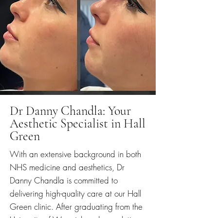
Dr Danny Chandla: Your
Aesthetic Specialist in Hall
Green
With an extensive background in both
NHS medicine and aesthetics, Dr
Danny Chandla is committed to
delivering high-quality care at our Hall
Green clinic. After graduating from the