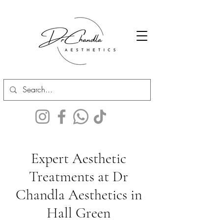
Expert Aesthetic
Treatments at Dr
Chandla Aesthetics in
Hall Green