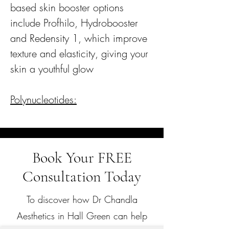
based skin booster options
include Profhilo, Hydrobooster
and Redensity 1, which improve
texture and elasticity, giving your
skin a youthful glow
Polynucleotides:
Book Your FREE
Consultation Today
To discover how Dr Chandla
Aesthetics in Hall Green can help