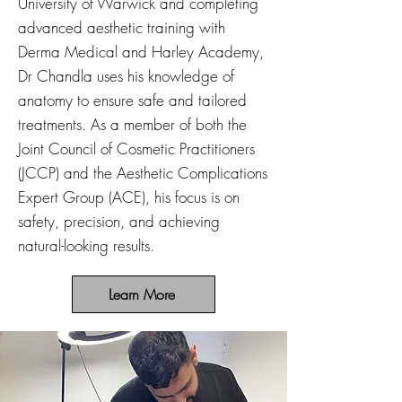
University of Warwick and completing
advanced aesthetic training with
Derma Medical and Harley Academy,
Dr Chandla uses his knowledge of
anatomy to ensure safe and tailored
treatments. As a member of both the
Joint Council of Cosmetic Practitioners
(JCCP) and the Aesthetic Complications
Expert Group (ACE), his focus is on
safety, precision, and achieving
natural-looking results.
Learn More