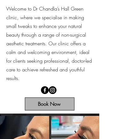
Welcome to Dr Chandla’s Hall Green
clinic, where we specialise in making
small tweaks to enhance your natural
beauty through a range of non-surgical
aesthetic treatments. Our clinic offers a
calm and welcoming environment, ideal
for clients seeking professional, doctor-led
care to achieve refreshed and youthful
results.
Book Now