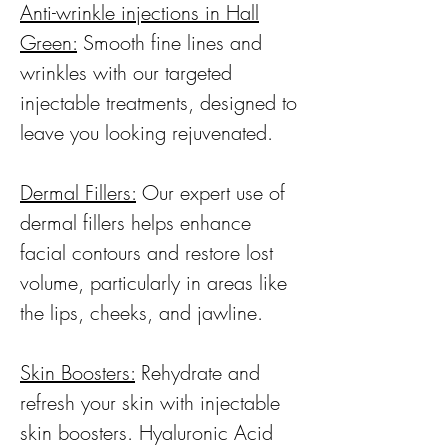
Anti-wrinkle injections in Hall
Green:
Smooth fine lines and
wrinkles with our targeted
injectable treatments, designed to
leave you looking rejuvenated.
Dermal Fillers:
Our expert use of
dermal fillers helps enhance
facial contours and restore lost
volume, particularly in areas like
the lips, cheeks, and jawline.
Skin Boosters:
Rehydrate and
refresh your skin with injectable
skin boosters. Hyaluronic Acid